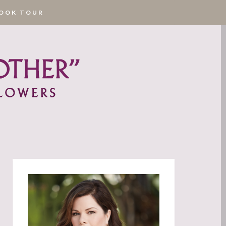
OOK TOUR