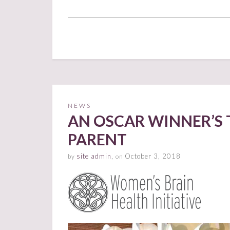
NEWS
AN OSCAR WINNER’S 
PARENT
site admin
,
October 3, 2018
by
on