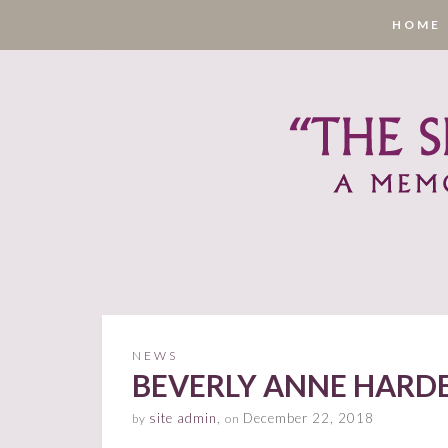
HOME
NEWS
BEVERLY ANNE HARDEN
site admin
,
December 22, 2018
by
on