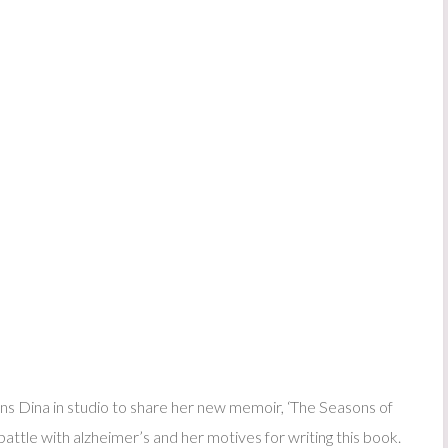
 Dina in studio to share her new memoir, ‘The Seasons of
ttle with alzheimer’s and her motives for writing this book.