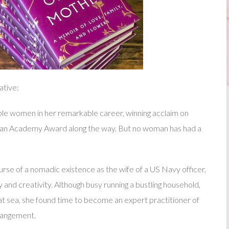
ative:
 women in her remarkable career, winning acclaim on
p an Academy Award along the way. But no woman has had a
rse of a nomadic existence as the wife of a US Navy officer,
uty and creativity. Although busy running a bustling household,
t sea, she found time to become an expert practitioner of
rrangement.