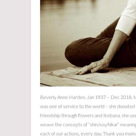
Beverly Anne Harden, Jan 1937 – Dec 2018. Ma
was one of service to the world – she donated 
friendship through flowers and Ikebana, she use
weave the concepts of “shin/soy/hikai” meaning
each of our actions, every day. Thank you mom. 