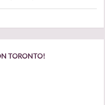
ION TORONTO!