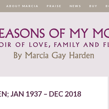
ABOUT MARCIA
PRAISE
NEWS
BUY
B
; JAN 1937 – DEC 2018