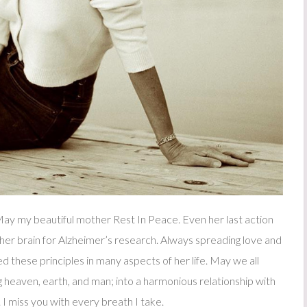
y my beautiful mother Rest In Peace. Even her last action
her brain for Alzheimer’s research. Always spreading love and
d these principles in many aspects of her life. May we all
 heaven, earth, and man; into a harmonious relationship with
I miss you with every breath I take.