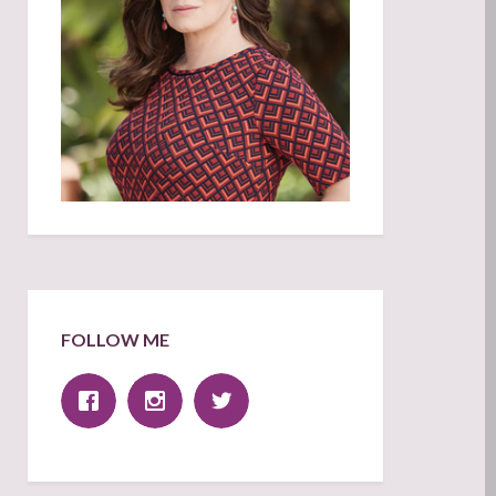
FOLLOW ME