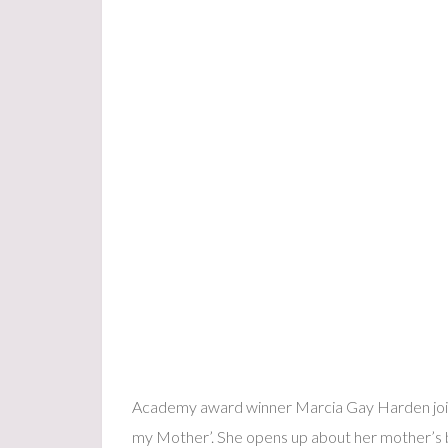
Academy award winner Marcia Gay Harden joins
my Mother’. She opens up about her mother’s ba