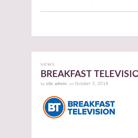
NEWS
BREAKFAST TELEVIS
site admin
,
October 3, 2018
by
on