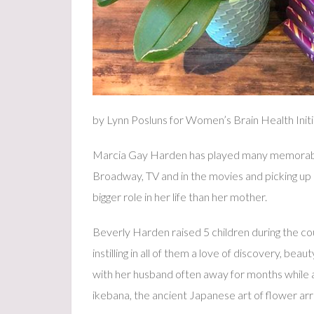
by Lynn Posluns for Women’s Brain Health Initi
Marcia Gay Harden has played many memorable
Broadway, TV and in the movies and picking u
bigger role in her life than her mother.
Beverly Harden raised 5 children during the cou
instilling in all of them a love of discovery, bea
with her husband often away for months while a
ikebana, the ancient Japanese art of flower a