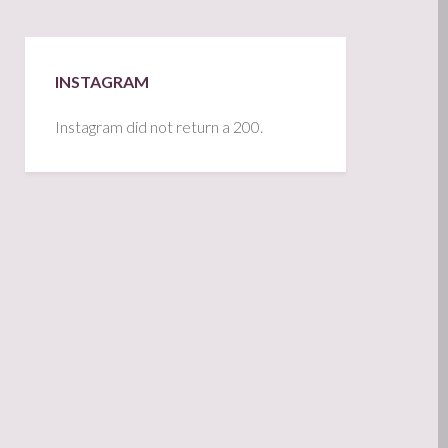
INSTAGRAM
Instagram did not return a 200.