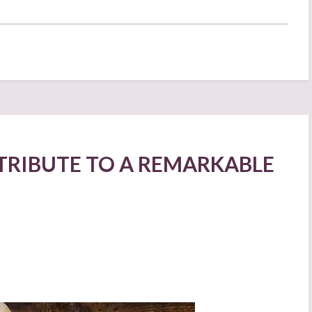
TRIBUTE TO A REMARKABLE